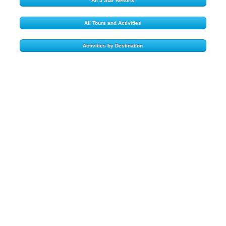
All 5 Star Resorts
All Tours and Activities
Activities by Destination