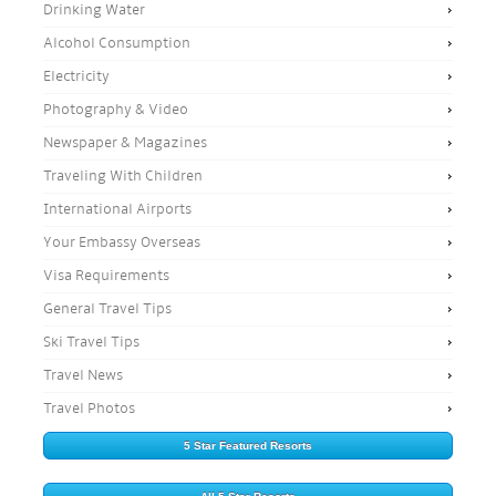
Drinking Water
Alcohol Consumption
Electricity
Photography & Video
Newspaper & Magazines
Traveling With Children
International Airports
Your Embassy Overseas
Visa Requirements
General Travel Tips
Ski Travel Tips
Travel News
Travel Photos
5 Star Featured Resorts