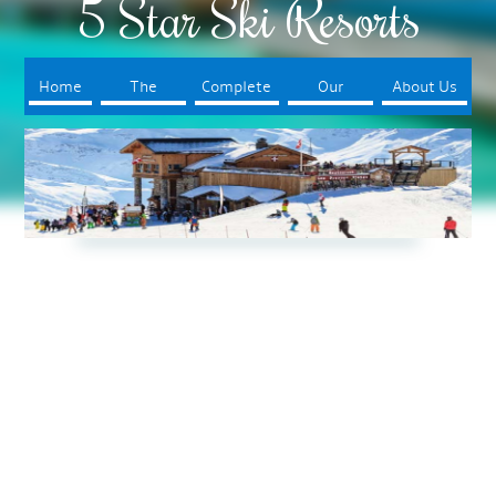
5 Star Ski Resorts
Home
The
Complete
Our
About Us
Resorts
Your Trip
Booking
Process