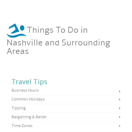
Things To Do in
Nashville and Surrounding
Areas
Travel Tips
Business Hours
Common Holidays
Tipping
Bargaining & Barter
Time Zones