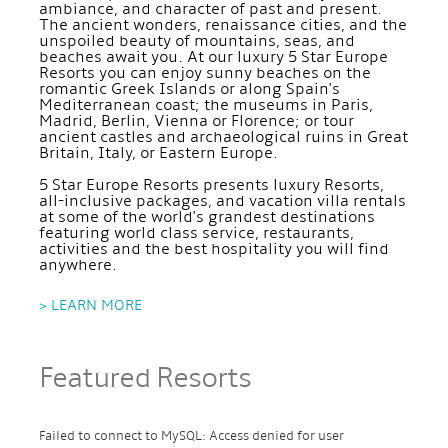
ambiance, and character of past and present.
The ancient wonders, renaissance cities, and the
unspoiled beauty of mountains, seas, and
beaches await you. At our luxury 5 Star Europe
Resorts you can enjoy sunny beaches on the
romantic Greek Islands or along Spain's
Mediterranean coast; the museums in Paris,
Madrid, Berlin, Vienna or Florence; or tour
ancient castles and archaeological ruins in Great
Britain, Italy, or Eastern Europe.
5 Star Europe Resorts presents luxury Resorts,
all-inclusive packages, and vacation villa rentals
at some of the world's grandest destinations
featuring world class service, restaurants,
activities and the best hospitality you will find
anywhere.
> LEARN MORE
Featured Resorts
Failed to connect to MySQL: Access denied for user