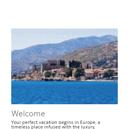
Welcome
Your perfect vacation begins in Europe, a
timeless place infused with the luxury,