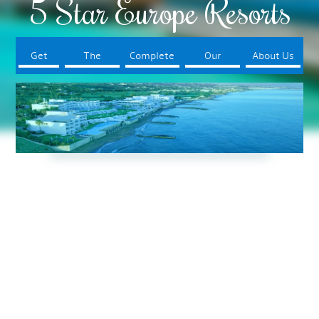
5 Star Europe Resorts
Get
The
Complete
Our
About Us
Started
Resorts
Your Trip
Booking
Process