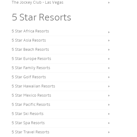
The Jockey Club - Las Vegas
5 Star Resorts
5 Star Africa Resorts
5 Star Asia Resorts
5 Star Beach Resorts
5 Star Europe Resorts
5 Star Family Resorts
5 Star Golf Resorts
5 Star Hawaiian Resorts
5 Star Mexico Resorts
5 Star Pacific Resorts
5 Star Ski Resorts
5 Star Spa Resorts
5 Star Travel Resorts