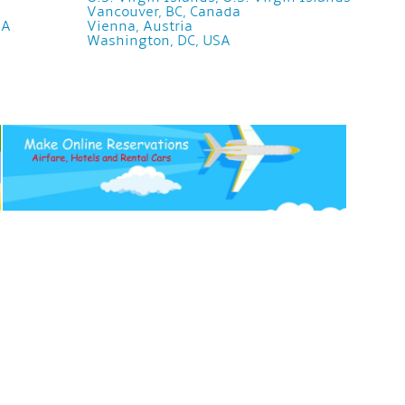
Vancouver, BC, Canada
SA
Vienna, Austria
Washington, DC, USA