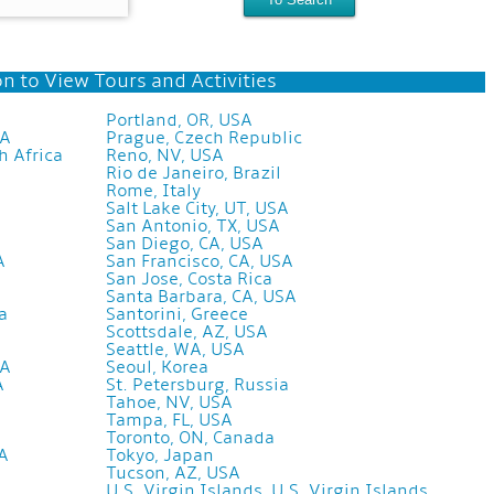
n to View Tours and Activities
Portland, OR, USA
SA
Prague, Czech Republic
h Africa
Reno, NV, USA
Rio de Janeiro, Brazil
Rome, Italy
Salt Lake City, UT, USA
San Antonio, TX, USA
San Diego, CA, USA
A
San Francisco, CA, USA
San Jose, Costa Rica
Santa Barbara, CA, USA
a
Santorini, Greece
Scottsdale, AZ, USA
Seattle, WA, USA
SA
Seoul, Korea
A
St. Petersburg, Russia
Tahoe, NV, USA
Tampa, FL, USA
Toronto, ON, Canada
SA
Tokyo, Japan
Tucson, AZ, USA
U.S. Virgin Islands, U.S. Virgin Islands