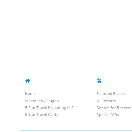
Home
Featured Resorts
Weather by Region
All Resorts
5 Star Travel Marketing LLC
Search for Resorts
5 Star Travel Center
$pecial Offers