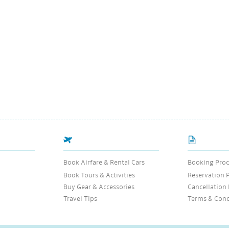
Book Airfare & Rental Cars
Booking Proc
Book Tours & Activities
Reservation 
Buy Gear & Accessories
Cancellation 
Travel Tips
Terms & Cond