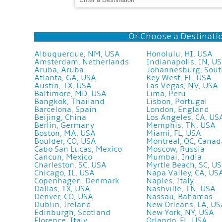
Or Choose a Destinatio
Albuquerque, NM, USA
Honolulu, HI, USA
Amsterdam, Netherlands
Indianapolis, IN, U
Aruba, Aruba
Johannesburg, Sout
Atlanta, GA, USA
Key West, FL, USA
Austin, TX, USA
Las Vegas, NV, USA
Baltimore, MD, USA
Lima, Peru
Bangkok, Thailand
Lisbon, Portugal
Barcelona, Spain
London, England
Beijing, China
Los Angeles, CA, US
Berlin, Germany
Memphis, TN, USA
Boston, MA, USA
Miami, FL, USA
Boulder, CO, USA
Montreal, QC, Canad
Cabo San Lucas, Mexico
Moscow, Russia
Cancun, Mexico
Mumbai, India
Charleston, SC, USA
Myrtle Beach, SC, U
Chicago, IL, USA
Napa Valley, CA, US
Copenhagen, Denmark
Naples, Italy
Dallas, TX, USA
Nashville, TN, USA
Denver, CO, USA
Nassau, Bahamas
Dublin, Ireland
New Orleans, LA, U
Edinburgh, Scotland
New York, NY, USA
Florence, Italy
Orlando, FL, USA