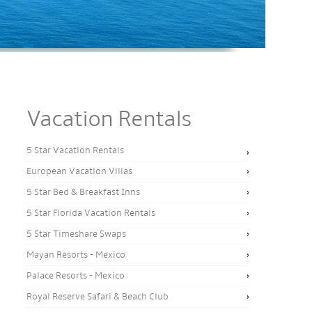
Vacation Rentals
5 Star Vacation Rentals
European Vacation Villas
5 Star Bed & Breakfast Inns
5 Star Florida Vacation Rentals
5 Star Timeshare Swaps
Mayan Resorts - Mexico
Palace Resorts - Mexico
Royal Reserve Safari & Beach Club