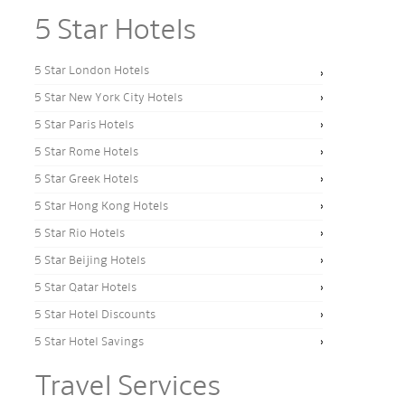
5 Star Hotels
5 Star London Hotels
5 Star New York City Hotels
5 Star Paris Hotels
5 Star Rome Hotels
5 Star Greek Hotels
5 Star Hong Kong Hotels
5 Star Rio Hotels
5 Star Beijing Hotels
5 Star Qatar Hotels
5 Star Hotel Discounts
5 Star Hotel Savings
Travel Services