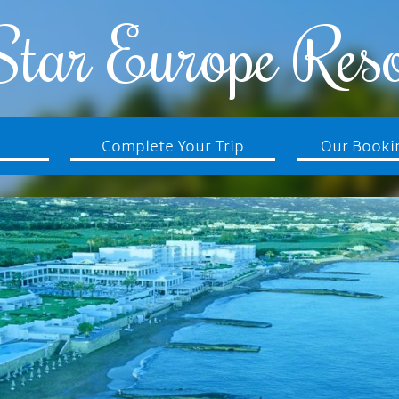
Star Europe Reso
Complete Your Trip
Our Booki