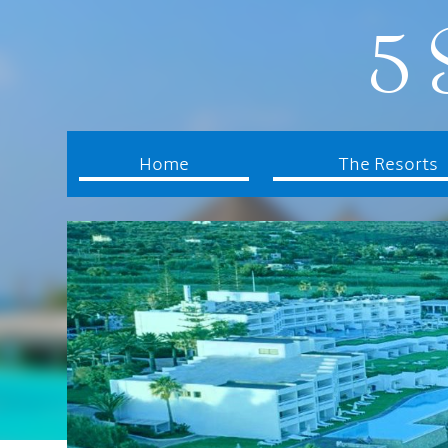
5 
Home
The Resorts