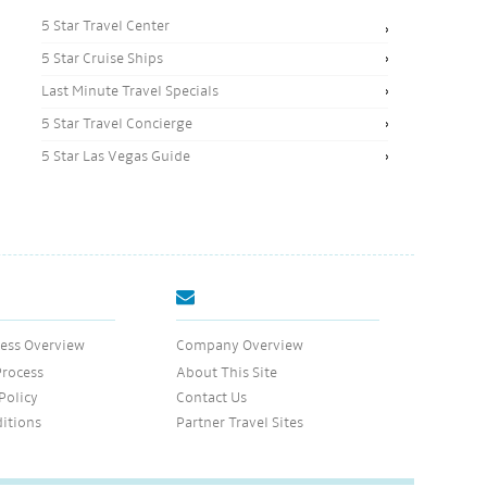
5 Star Travel Center
5 Star Cruise Ships
Last Minute Travel Specials
5 Star Travel Concierge
5 Star Las Vegas Guide
ess Overview
Company Overview
Process
About This Site
Policy
Contact Us
itions
Partner Travel Sites