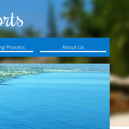
rts
ng Process
About Us