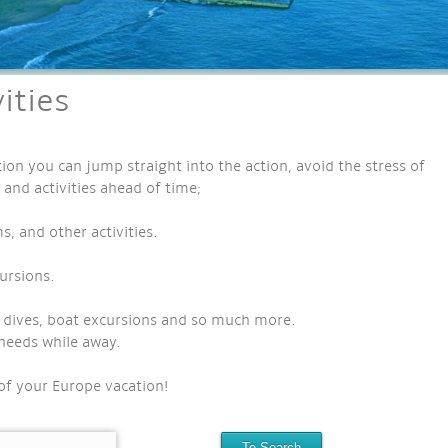
ities
ion you can jump straight into the action, avoid the stress of
 and activities ahead of time;
 and other activities.
ursions.
ef dives, boat excursions and so much more.
needs while away.
of your Europe vacation!