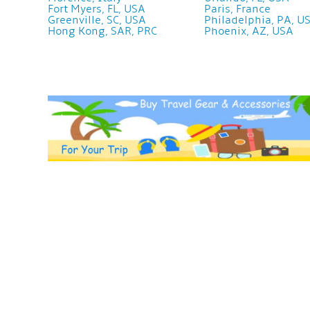
Fort Myers, FL, USA
Paris, France
Greenville, SC, USA
Philadelphia, PA, U
Hong Kong, SAR, PRC
Phoenix, AZ, USA