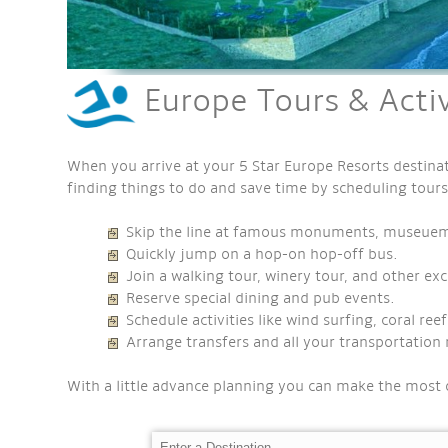
Europe Tours & Activ
When you arrive at your 5 Star Europe Resorts destinat
finding things to do and save time by scheduling tours
Skip the line at famous monuments, museuems,
Quickly jump on a hop-on hop-off bus.
Join a walking tour, winery tour, and other exc
Reserve special dining and pub events.
Schedule activities like wind surfing, coral re
Arrange transfers and all your transportation 
With a little advance planning you can make the most 