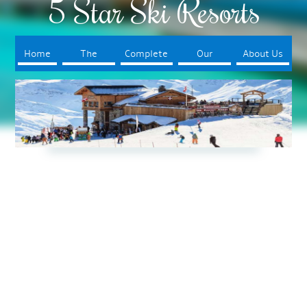
5 Star Ski Resorts
Home
The
Complete
Our
About Us
Resorts
Your Trip
Booking
Process