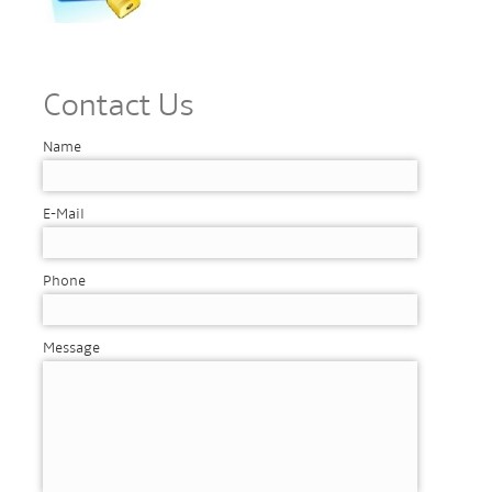
Contact Us
Name
E-Mail
Phone
Message