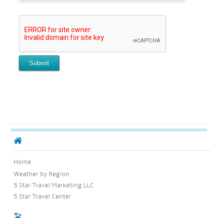
Home
Weather by Region
5 Star Travel Marketing LLC
5 Star Travel Center