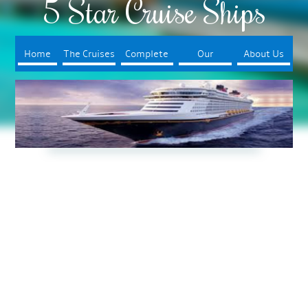
5 Star Cruise Ships
Home
The Cruises
Complete
Our
About Us
Your Trip
Booking
Process