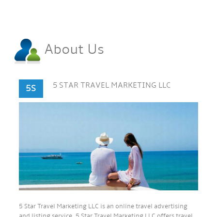
About Us
5 STAR TRAVEL MARKETING LLC
5S
5 Star Travel Marketing LLC is an online travel advertising
and listing service. 5 Star Travel Marketing LLC offers travel