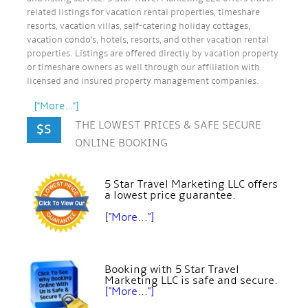
related listings for vacation rental properties, timeshare
resorts, vacation villas, self-catering holiday cottages,
vacation condo's, hotels, resorts, and other vacation rental
properties. Listings are offered directly by vacation property
or timeshare owners as well through our affiliation with
licensed and insured property management companies.
["More..."]
THE LOWEST PRICES & SAFE SECURE
$S
ONLINE BOOKING
5 Star Travel Marketing LLC offers
a lowest price guarantee.
["More..."]
Booking with 5 Star Travel
Marketing LLC is safe and secure.
["More..."]