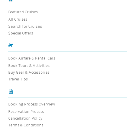
Featured Cruises
All Cruises
Search for Cruises
$pecial Offers
Book Airfare & Rental Cars
Book Tours & Activities
Buy Gear & Accessories
Travel Tips
Booking Process Overview
Reservation Process
Cancellation Policy
Terms & Conditions