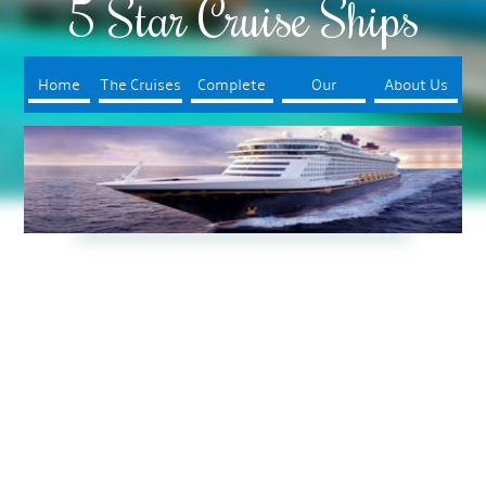
5 Star Cruise Ships
Home
The Cruises
Complete
Our
About Us
Your Trip
Booking
Process