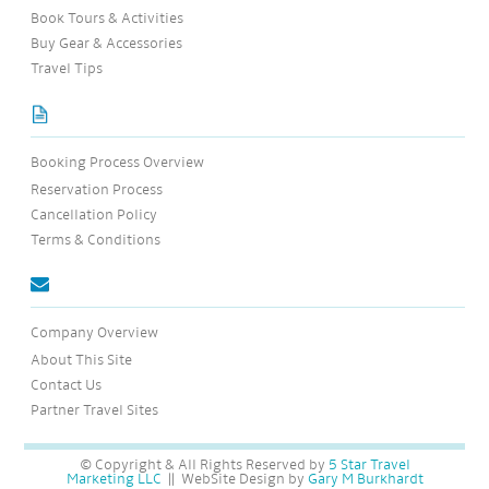
Book Tours & Activities
Buy Gear & Accessories
Travel Tips
Booking Process Overview
Reservation Process
Cancellation Policy
Terms & Conditions
Company Overview
About This Site
Contact Us
Partner Travel Sites
© Copyright & All Rights Reserved by
5 Star Travel
Marketing LLC
|| WebSite Design by
Gary M Burkhardt