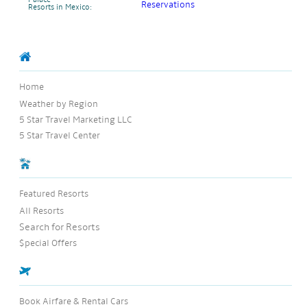
Palace
Resorts in Mexico:
Home
Weather by Region
5 Star Travel Marketing LLC
5 Star Travel Center
Featured Resorts
All Resorts
Search for Resorts
$pecial Offers
Book Airfare & Rental Cars