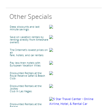
Other Specials
Deep discounts and last
minute savings:
Save on vacation rentals by
renting directly from timeshare
owners:
The Internet's lowest prices on
air
fare, hotels, and car rentals:
Pay less then hotels with
European Vacation Villas:
Discounted Rentals at the
Royal Reserve Safari & Beach
Club:
Discounted Rentals at the
Jockey
Club in Las Vegas:
Discounted Rentals at the