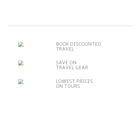
BOOK DISCOUNTED
TRAVEL
SAVE ON
TRAVEL GEAR
LOWEST PRICES
ON TOURS