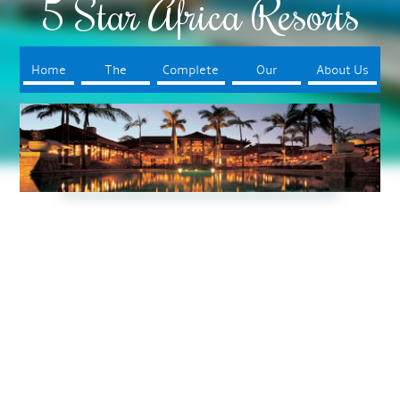
5 Star Africa Resorts
Home
The
Complete
Our
About Us
Resorts
Your Trip
Booking
Process