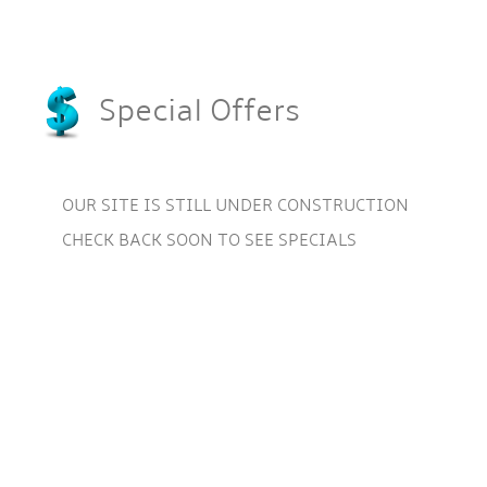
Special Offers
OUR SITE IS STILL UNDER CONSTRUCTION
CHECK BACK SOON TO SEE SPECIALS