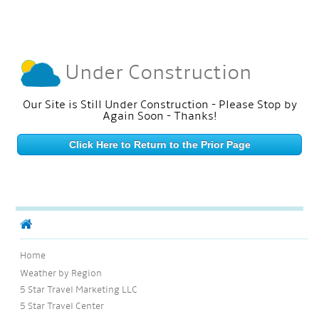
Under Construction
Our Site is Still Under Construction - Please Stop by
Again Soon - Thanks!
Click Here to Return to the Prior Page
Home
Weather by Region
5 Star Travel Marketing LLC
5 Star Travel Center