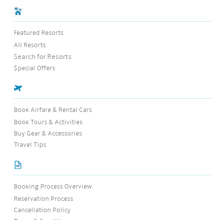
Featured Resorts
All Resorts
Search for Resorts
$pecial Offers
Book Airfare & Rental Cars
Book Tours & Activities
Buy Gear & Accessories
Travel Tips
Booking Process Overview
Reservation Process
Cancellation Policy