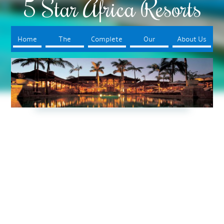
5 Star Africa Resorts
Home
The
Complete
Our
About Us
Resorts
Your Trip
Booking
Process