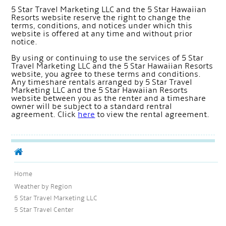
5 Star Travel Marketing LLC and the 5 Star Hawaiian
Resorts website reserve the right to change the
terms, conditions, and notices under which this
website is offered at any time and without prior
notice.
By using or continuing to use the services of 5 Star
Travel Marketing LLC and the 5 Star Hawaiian Resorts
website, you agree to these terms and conditions.
Any timeshare rentals arranged by 5 Star Travel
Marketing LLC and the 5 Star Hawaiian Resorts
website between you as the renter and a timeshare
owner will be subject to a standard rentral
agreement. Click
here
to view the rental agreement.
Home
Weather by Region
5 Star Travel Marketing LLC
5 Star Travel Center