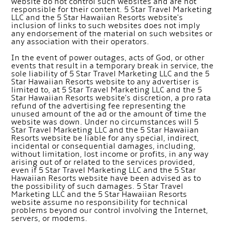
website do not control such websites and are not
responsible for their content. 5 Star Travel Marketing
LLC and the 5 Star Hawaiian Resorts website's
inclusion of links to such websites does not imply
any endorsement of the material on such websites or
any association with their operators.
In the event of power outages, acts of God, or other
events that result in a temporary break in service, the
sole liability of 5 Star Travel Marketing LLC and the 5
Star Hawaiian Resorts website to any advertiser is
limited to, at 5 Star Travel Marketing LLC and the 5
Star Hawaiian Resorts website's discretion, a pro rata
refund of the advertising fee representing the
unused amount of the ad or the amount of time the
website was down. Under no circumstances will 5
Star Travel Marketing LLC and the 5 Star Hawaiian
Resorts website be liable for any special, indirect,
incidental or consequential damages, including,
without limitation, lost income or profits, in any way
arising out of or related to the services provided,
even if 5 Star Travel Marketing LLC and the 5 Star
Hawaiian Resorts website have been advised as to
the possibility of such damages. 5 Star Travel
Marketing LLC and the 5 Star Hawaiian Resorts
website assume no responsibility for technical
problems beyond our control involving the Internet,
servers, or modems.