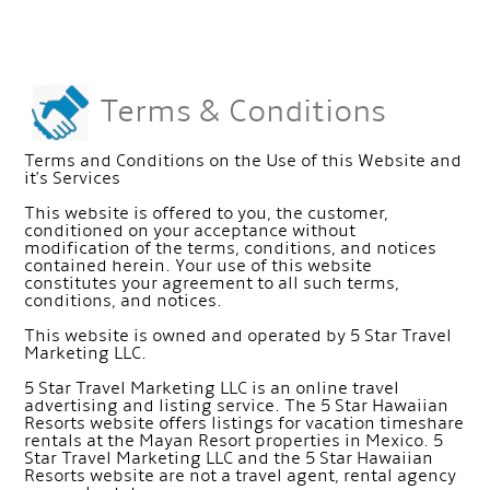
Terms & Conditions
Terms and Conditions on the Use of this Website and
it's Services
This website is offered to you, the customer,
conditioned on your acceptance without
modification of the terms, conditions, and notices
contained herein. Your use of this website
constitutes your agreement to all such terms,
conditions, and notices.
This website is owned and operated by 5 Star Travel
Marketing LLC.
5 Star Travel Marketing LLC is an online travel
advertising and listing service. The 5 Star Hawaiian
Resorts website offers listings for vacation timeshare
rentals at the Mayan Resort properties in Mexico. 5
Star Travel Marketing LLC and the 5 Star Hawaiian
Resorts website are not a travel agent, rental agency