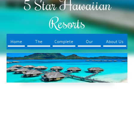
5 Star Hawaiian
Resorts
Home
The
Complete
Our
About Us
Resorts
Your Trip
Booking
Process