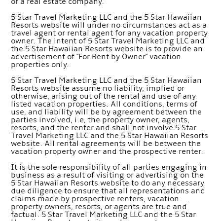
or a real estate company.
5 Star Travel Marketing LLC and the 5 Star Hawaiian
Resorts website will under no circumstances act as a
travel agent or rental agent for any vacation property
owner. The intent of 5 Star Travel Marketing LLC and
the 5 Star Hawaiian Resorts website is to provide an
advertisement of "For Rent by Owner" vacation
properties only.
5 Star Travel Marketing LLC and the 5 Star Hawaiian
Resorts website assume no liability, implied or
otherwise, arising out of the rental and use of any
listed vacation properties. All conditions, terms of
use, and liability will be by agreement between the
parties involved, i.e, the property owner, agents,
resorts, and the renter and shall not involve 5 Star
Travel Marketing LLC and the 5 Star Hawaiian Resorts
website. All rental agreements will be between the
vacation property owner and the prospective renter.
It is the sole responsibility of all parties engaging in
business as a result of visiting or advertising on the
5 Star Hawaiian Resorts website to do any necessary
due diligence to ensure that all representations and
claims made by prospective renters, vacation
property owners, resorts, or agents are true and
factual. 5 Star Travel Marketing LLC and the 5 Star