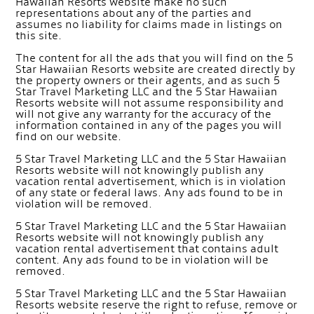
Hawaiian Resorts website make no such
representations about any of the parties and
assumes no liability for claims made in listings on
this site.
The content for all the ads that you will find on the 5
Star Hawaiian Resorts website are created directly by
the property owners or their agents, and as such 5
Star Travel Marketing LLC and the 5 Star Hawaiian
Resorts website will not assume responsibility and
will not give any warranty for the accuracy of the
information contained in any of the pages you will
find on our website.
5 Star Travel Marketing LLC and the 5 Star Hawaiian
Resorts website will not knowingly publish any
vacation rental advertisement, which is in violation
of any state or federal laws. Any ads found to be in
violation will be removed.
5 Star Travel Marketing LLC and the 5 Star Hawaiian
Resorts website will not knowingly publish any
vacation rental advertisement that contains adult
content. Any ads found to be in violation will be
removed.
5 Star Travel Marketing LLC and the 5 Star Hawaiian
Resorts website reserve the right to refuse, remove or