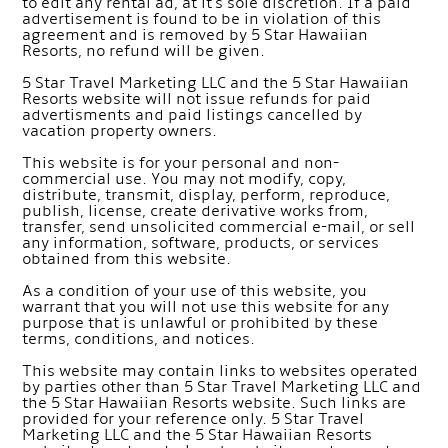
to edit any rental ad, at it's sole discretion. If a paid
advertisement is found to be in violation of this
agreement and is removed by 5 Star Hawaiian
Resorts, no refund will be given.
5 Star Travel Marketing LLC and the 5 Star Hawaiian
Resorts website will not issue refunds for paid
advertisments and paid listings cancelled by
vacation property owners.
This website is for your personal and non-
commercial use. You may not modify, copy,
distribute, transmit, display, perform, reproduce,
publish, license, create derivative works from,
transfer, send unsolicited commercial e-mail, or sell
any information, software, products, or services
obtained from this website.
As a condition of your use of this website, you
warrant that you will not use this website for any
purpose that is unlawful or prohibited by these
terms, conditions, and notices.
This website may contain links to websites operated
by parties other than 5 Star Travel Marketing LLC and
the 5 Star Hawaiian Resorts website. Such links are
provided for your reference only. 5 Star Travel
Marketing LLC and the 5 Star Hawaiian Resorts