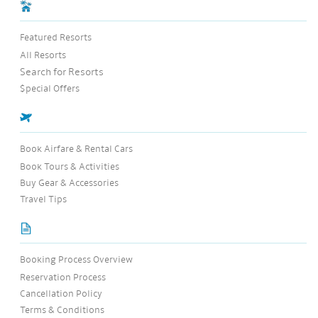
Featured Resorts
All Resorts
Search for Resorts
$pecial Offers
Book Airfare & Rental Cars
Book Tours & Activities
Buy Gear & Accessories
Travel Tips
Booking Process Overview
Reservation Process
Cancellation Policy
Terms & Conditions