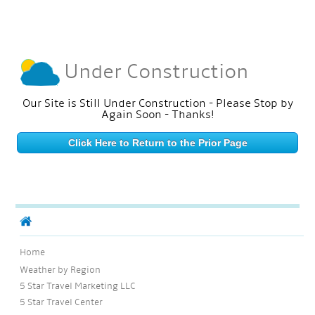
Under Construction
Our Site is Still Under Construction - Please Stop by
Again Soon - Thanks!
Click Here to Return to the Prior Page
Home
Weather by Region
5 Star Travel Marketing LLC
5 Star Travel Center