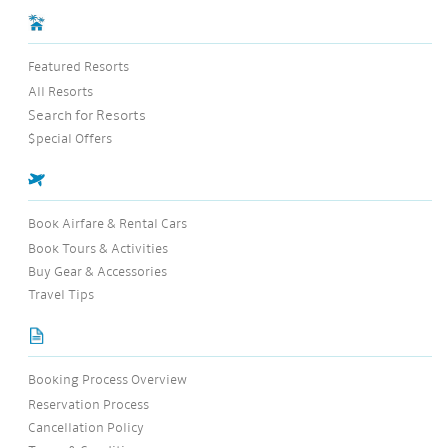
Featured Resorts
All Resorts
Search for Resorts
$pecial Offers
Book Airfare & Rental Cars
Book Tours & Activities
Buy Gear & Accessories
Travel Tips
Booking Process Overview
Reservation Process
Cancellation Policy