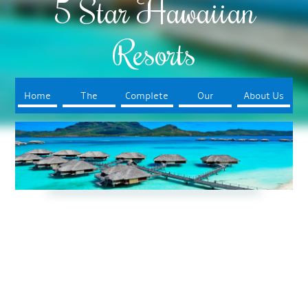
5 Star Hawaiian
Resorts
Home
The
Complete
Our
About Us
Resorts
Your Trip
Booking
Process