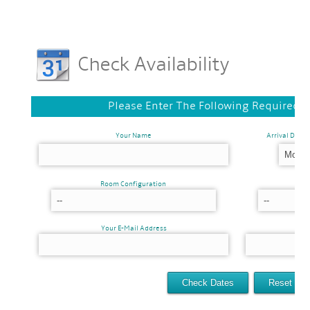
Check Availability
Please Enter The Following Required 
Your Name
Arrival Date
Room Configuration
Your E-Mail Address
Ver