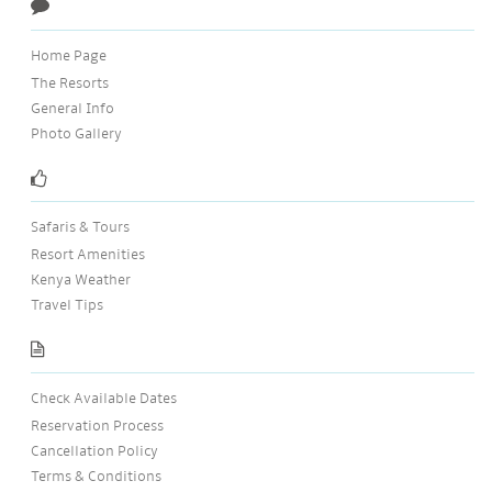
Home Page
The Resorts
General Info
Photo Gallery
Safaris & Tours
Resort Amenities
Kenya Weather
Travel Tips
Check Available Dates
Reservation Process
Cancellation Policy
Terms & Conditions