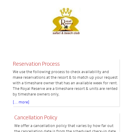
Reservation Process
We use the following process to check availability and
make reservations at the resort & to match up your request
with a timeshare owner that has an available week for rent.
The Royal Reserve are a timeshare resort & units are rented
by timeshare owners only,
[... more]
Cancellation Policy
We offer a cancellation policy that varies by how far out
the cancellation date is from the scheduled check-in date.