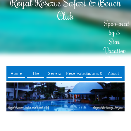
Royal Reserve Safari & Beach
Club
Sponsored
by 5
Star
Vacation
Rentals
Home
The
General
Reservations
Safaris &
About
Resort
Info
Tours
Us