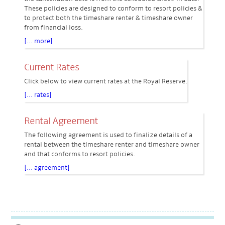
These policies are designed to conform to resort policies &
to protect both the timeshare renter & timeshare owner
from financial loss.
[... more]
Current Rates
Click below to view current rates at the Royal Reserve.
[... rates]
Rental Agreement
The following agreement is used to finalize details of a
rental between the timeshare renter and timeshare owner
and that conforms to resort policies.
[... agreement]