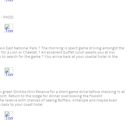
e - PADI)
savo East National Park.? The morning is spent game driving amongst the
for a Lion or Cheetah.? An excellent buffet lunch awaits you at Voi
 to search for the game.? You arrive back at your coastal hotel in the
l green Shimba Hills Reserve for a short game drive before checking in at
int. Return to the lodge for dinner overlooking the floodlit
the reserve with chances of seeing Buffalo, Antelope and maybe even
 back to your coast hotel.