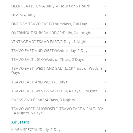
DEEP SEA FISHING/Daily, 4 Hours or 6 Hours
DIVING/Daily
ONE DAY TSAVO EAST/Thursdays, Full Day
OVERNIGHT SHIMBA LODGE/Daily, Overnight
VINTAGE VOI TSAVO EAST/2 Days 1 Night
TSAVO EAST AND WEST/Wednesday, 2 Days
TSAVO SALT LICK/Weds or Thurs, 2 Days
TSAVO EAST, WEST AND SALT LICK/Tues or Weds, 3
Days
TSAVO EAST AND WEST/3 Days
TSAVO EAST, WEST & SALTLICK/4 Days, 3 Nights
PARKS AND PEAKS/4 Days, 3 Nights
TSAVO WEST, AMOBOSELI, TSAVO EAST & SALTLICK
- 4 Nights, 5 Days
Air Safaris
MARA SPECIAL/Daily, 2 Days