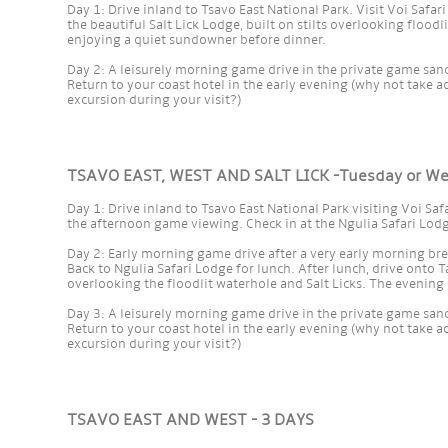
Day 1: Drive inland to Tsavo East National Park. Visit Voi Safari
the beautiful Salt Lick Lodge, built on stilts overlooking flood
enjoying a quiet sundowner before dinner.
Day 2: A leisurely morning game drive in the private game sanct
Return to your coast hotel in the early evening (why not take a
excursion during your visit?)
TSAVO EAST, WEST AND SALT LICK -Tuesday or W
Day 1: Drive inland to Tsavo East National Park visiting Voi Saf
the afternoon game viewing. Check in at the Ngulia Safari Lodg
Day 2: Early morning game drive after a very early morning bre
Back to Ngulia Safari Lodge for lunch. After lunch, drive onto Ta
overlooking the floodlit waterhole and Salt Licks. The evenin
Day 3: A leisurely morning game drive in the private game sanct
Return to your coast hotel in the early evening (why not take a
excursion during your visit?)
TSAVO EAST AND WEST - 3 DAYS