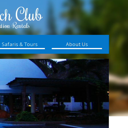
ch Club
tion Rentals
Safaris & Tours
About Us