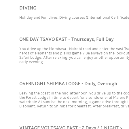
DIVING
Holiday and Fun dives, Diving courses (International Certificat
ONE DAY TSAVO EAST - Thursdays, Full Day.
You drive up the Mombasa - Nairobi road and enter the vast T
herds of elephants and plains game.? Be always on the lookout 
Safari Lodge. After relaxing, you can enjoy another opportunity
early evening.
OVERNIGHT SHIMBA LODGE - Daily, Overnight
Leaving the coast in the mid-afternoon, you drive up to the coo
the Forest Lodge in time to depart for a sundowner at Marere Po
waterhole.At sunrise the next morning, a game drive through 
Elephant. Return to Shimba for breakfast. After breakfast, drive
VINTAGE VOI TSAVO EAST - 2 Days / 1 NIGHT >