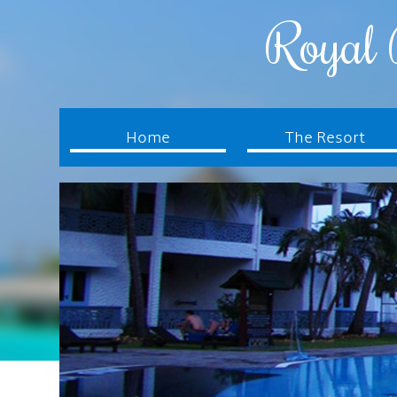
Royal 
Home
The Resort