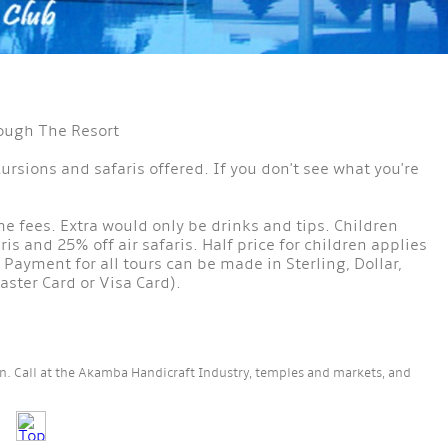
rough The Resort
cursions and safaris offered. If you don't see what you're
ame fees. Extra would only be drinks and tips. Children
is and 25% off air safaris. Half price for children applies
 Payment for all tours can be made in Sterling, Dollar,
aster Card or Visa Card).
own. Call at the Akamba Handicraft Industry, temples and markets, and