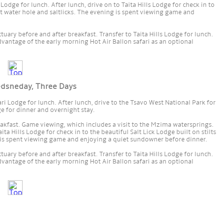
 Lodge for lunch. After lunch, drive on to Taita Hills Lodge for check in to
lit water hole and saltlicks. The evening is spent viewing game and
uary before and after breakfast. Transfer to Taita Hills Lodge for lunch.
dvantage of the early morning Hot Air Ballon safari as an optional
edsneday, Three Days
ari Lodge for lunch. After lunch, drive to the Tsavo West National Park for
e for dinner and overnight stay.
akfast. Game viewing, which includes a visit to the Mzima watersprings.
ita Hills Lodge for check in to the beautiful Salt Lick Lodge built on stilts
g is spent viewing game and enjoying a quiet sundowner before dinner.
uary before and after breakfast. Transfer to Taita Hills Lodge for lunch.
dvantage of the early morning Hot Air Ballon safari as an optional