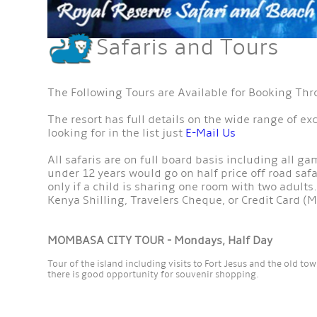
Safaris and Tours
The Following Tours are Available for Booking Th
The resort has full details on the wide range of ex
looking for in the list just
E-Mail Us
All safaris are on full board basis including all g
under 12 years would go on half price off road safar
only if a child is sharing one room with two adults.
Kenya Shilling, Travelers Cheque, or Credit Card (M
MOMBASA CITY TOUR - Mondays, Half Day
Tour of the island including visits to Fort Jesus and the old t
there is good opportunity for souvenir shopping.