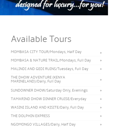
Available Tours
MOMBASA CITY TOUR/Mondays, Half Day
MOMBASA & NATURE TRAIL/Mondays, Full Day
MALINDI AND GEDI RUINS/Tuesdays, Full Day
THE DHOW ADVENTURE (KENYA
MARINELAND)/Daily, Full Day
SUNDOWNER DHOW/Saturday Only, Evenings
TAMARIND DHOW DINNER CRUISE/Everyday
WASINI ISLAND AND KISITE/Daily, Full Day
THE DOLPHIN EXPRESS
NGOMONGO VILLAGES/Daily, Half Day