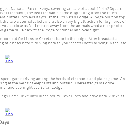
biggest National Park in Kenya covering an eare of about 11.652 Square
ds of Elephants, the Red Elephants name originating from too much
lent buffet lunch awaits you at the Voi Safari Lodge. A lodge built on top
rk the two waterholes below are also a very big attraction for big herds of
you as close as 3 - 4 metres away from the animals what a nice photo
on game drive back to the lodge for dinner and overnight.
 look out for Lions or Cheetahs back to the lodge. After breakfast a
 at a hotel before driving back to your coastal hotel arriving in the late
is spent game driving among the herds of elephants and plains game. An
king at the herds of elephants and buffalo. Thereafter, game drive
ner and overnight at a Safari Lodge.
ings Game Drive until lunch hours. Have lunch and drive back. Arrive at
 Days