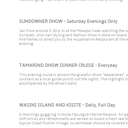
SUNDOWNER DHOW - Saturday Evenings Only
Sail from around 5.30 p.m at the Mtwapa Creek watching the s
Acrobats. Also hair styling and Fashion Show is done on board.
Fire Flames to direct you to the Aquamarine Restaurant at the 
evening.
TAMARIND DHOW DINNER CRUISE - Everyday
This evening cruise is aboard the graceful dhow "Nawalikher", 
cocktails as a local guide points out the sights. The highlight 
accompanied by the dhow's band.
WASINI ISLAND AND KISITE - Daily, Full Day
A mornings goggling in Kisite Mpunguti Marine Reserve. All e
Soft drinks and refreshments are served on board a fresh sea fo
typical Coast Muslim Village, so swimwear should be covered t