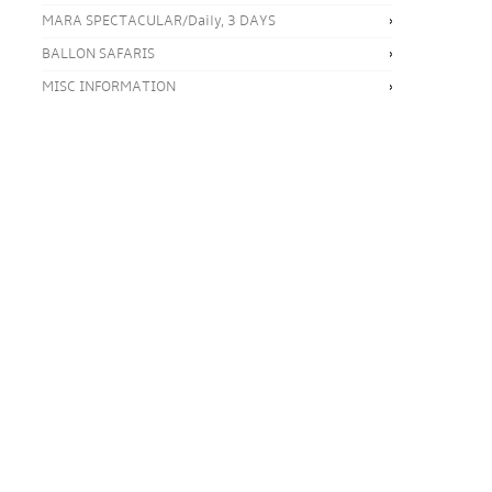
MARA SPECTACULAR/Daily, 3 DAYS
BALLON SAFARIS
MISC INFORMATION