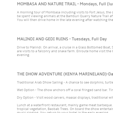
MOMBASA AND NATURE TRAIL - Mondays, Full (lun
A morning tour of Mombasa including visits to Fort Jesus, the
be spent viewing animals at the Bamburi Quarry Nature Trail af
You will then drive home in the late evening after watching the
MALINDI AND GEDI RUINS - Tuesdays, Full Day
Drive to Malindi. On arrival, a cruise in a Glass Bottomed Boat
are visits to a falconry and snake farm. Enroute home visit the 
evening.
THE DHOW ADVENTURE (KENYA MARINELAND)-Daily
Traditional Arab Dhow Sailing - A chance to see dolphins, turtl
Wet Option - The dhow anchors off a coral fringed sand bar. 
Dry Option - Visit wood carvers, maasai displays, traditional w
Lunch at a waterfront restaurant, mainly game meat barbeque. 
tropical vegetation, Baobab Trees. On board the dhow entertai
music singing. You return to your hotel in the early evening.