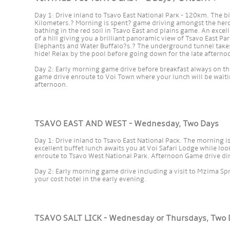
Day 1: Drive inland to Tsavo East National Park - 120km. The 
Kilometers.? Morning is spent? game driving amongst the her
bathing in the red soil in Tsavo East and plains game. An excel
of a hill giving you a brilliant panoramic view of Tsavo East Pa
Elephants and Water Buffalo?s.? The underground tunnel takes 
hide! Relax by the pool before going down for the late afterno
Day 2: Early morning game drive before breakfast always on the
game drive enroute to Voi Town where your lunch will be waiting
afternoon.
TSAVO EAST AND WEST - Wednesday, Two Days
Day 1: Drive inland to Tsavo East National Pack. The morning 
excellent buffet lunch awaits you at Voi Safari Lodge while loo
enroute to Tsavo West National Park. Afternoon Game drive din
Day 2: Early morning game drive including a visit to Mzima Spr
your cost hotel in the early evening.
TSAVO SALT LICK - Wednesday or Thursdays, Two