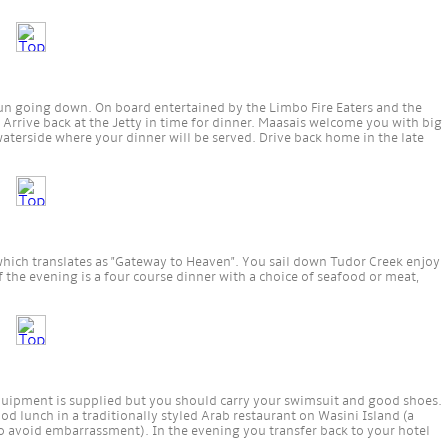
un going down. On board entertained by the Limbo Fire Eaters and the
 Arrive back at the Jetty in time for dinner. Maasais welcome you with big
waterside where your dinner will be served. Drive back home in the late
which translates as "Gateway to Heaven". You sail down Tudor Creek enjoy
of the evening is a four course dinner with a choice of seafood or meat,
quipment is supplied but you should carry your swimsuit and good shoes.
od lunch in a traditionally styled Arab restaurant on Wasini Island (a
o avoid embarrassment). In the evening you transfer back to your hotel