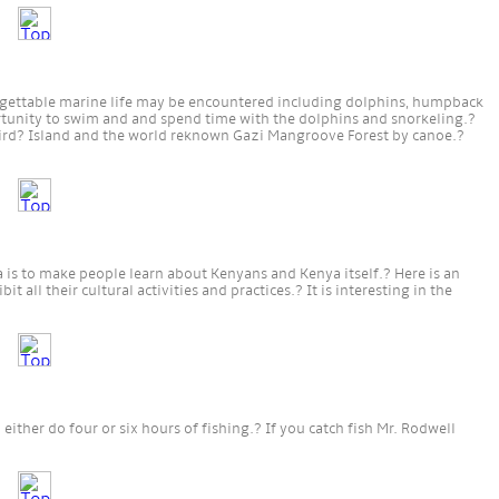
forgettable marine life may be encountered including dolphins, humpback
rtunity to swim and and spend time with the dolphins and snorkeling.?
Bird? Island and the world reknown Gazi Mangroove Forest by canoe.?
 is to make people learn about Kenyans and Kenya itself.? Here is an
t all their cultural activities and practices.? It is interesting in the
ither do four or six hours of fishing.? If you catch fish Mr. Rodwell