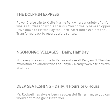
THE DOLPHIN EXPRESS
Power Cruise trip to Kisite Marine Park where a variety of un
whales, turtles and whole sharks.? You normally have an oppo
Drive down to Maftah Bay for lunch. After lunch explore the ?
Transferred back to resort before sunset.
NGOMONGO VILLAGES - Daily, Half Day
Not everyone can come to Kenya and see all Kenyans.? The idea
exhibition of various tribes of Kenya.? Nearly twelve tribes exhibi
afternoon.
DEEP SEA FISHING - Daily, 4 Hours or 6 Hours
Mr. Rodwell has always been a successful fisherman, so you can e
would not mind giving it to you.