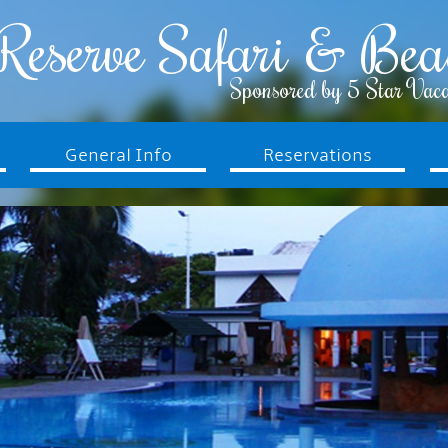
Reserve Safari & Bea
Sponsored by 5 Star Vaca
General Info
Reservations