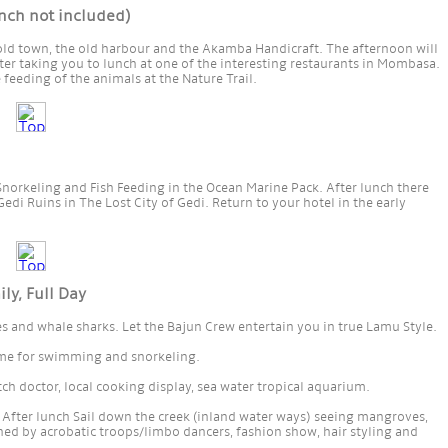
ch not included)
 old town, the old harbour and the Akamba Handicraft. The afternoon will
ter taking you to lunch at one of the interesting restaurants in Mombasa.
 feeding of the animals at the Nature Trail.
, Snorkeling and Fish Feeding in the Ocean Marine Pack. After lunch there
Gedi Ruins in The Lost City of Gedi. Return to your hotel in the early
, Full Day
es and whale sharks. Let the Bajun Crew entertain you in true Lamu Style.
Time for swimming and snorkeling.
itch doctor, local cooking display, sea water tropical aquarium.
After lunch Sail down the creek (inland water ways) seeing mangroves,
ned by acrobatic troops/limbo dancers, fashion show, hair styling and