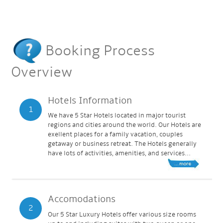
Booking Process
Overview
Hotels Information
1
We have 5 Star Hotels located in major tourist
regions and cities around the world. Our Hotels are
exellent places for a family vacation, couples
getaway or business retreat. The Hotels generally
have lots of activities, amenities, and services...
Accomodations
2
Our 5 Star Luxury Hotels offer various size rooms