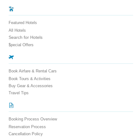
Featured Hotels
All Hotels
Search for Hotels
$pecial Offers
Book Airfare & Rental Cars
Book Tours & Activities
Buy Gear & Accessories
Travel Tips
Booking Process Overview
Reservation Process
Cancellation Policy