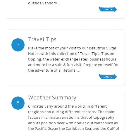
outside vendors...
Travel Tips
7
Make the most of your visit to our beautiful 5 Star
Hotels with this collection of Travel Tips. Tips on
tipping, the water, exchange rates, business hours
and more for a safe & fun visit. Prepare yourself for
the adventure of a lifetime...
Weather Summary
8
Climates variy around the world, in different
reegions and during different seasons. The main
factors in climate variation is that of topography
and its position near wrm bodies o0f water such as
the Pacific Ocean the Caribbean Sea, and the Gulf of