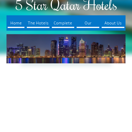
5 Star Qatar Hotels
Home
The Hotels
Complete
Our
About Us
Your Trip
Booking
Process