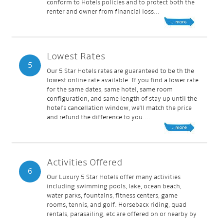
conform to Hotels policies and to protect both the
renter and owner from financial loss...
Lowest Rates
5
Our 5 Star Hotels rates are guaranteed to be th the
lowest online rate available. If you find a lower rate
for the same dates, same hotel, same room
configuration, and same length of stay up until the
hotel's cancellation window, we'll match the price
and refund the difference to you....
Activities Offered
6
Our Luxury 5 Star Hotels offer many activities
including swimming pools, lake, ocean beach,
water parks, fountains, fitness centers, game
rooms, tennis, and golf. Horseback riding, quad
rentals, parasailing, etc are offered on or nearby by