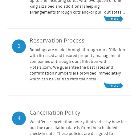
up to and including suites with two queen or one
king size bed and additional sleeping
arrangements through cots and/or pull-out sofas...
Reservation Process
3
Bookings are made through through our affiliation
with licensed and insured property management
companies or through our affiliation with
Hotels.com. We guarantee the best rates and
confirmation numbers are provided immediately
which can be verified with the hotel...
Cancellation Policy
4
We offer a cancellation policy that varies by how far
out the cancellation date is from the scheduled
check-in date. These policies are designed to