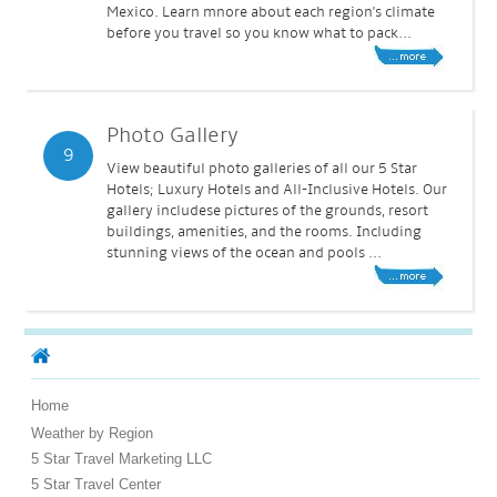
Mexico. Learn mnore about each region's climate
before you travel so you know what to pack...
Photo Gallery
9
View beautiful photo galleries of all our 5 Star
Hotels; Luxury Hotels and All-Inclusive Hotels. Our
gallery includese pictures of the grounds, resort
buildings, amenities, and the rooms. Including
stunning views of the ocean and pools ...
Home
Weather by Region
5 Star Travel Marketing LLC
5 Star Travel Center