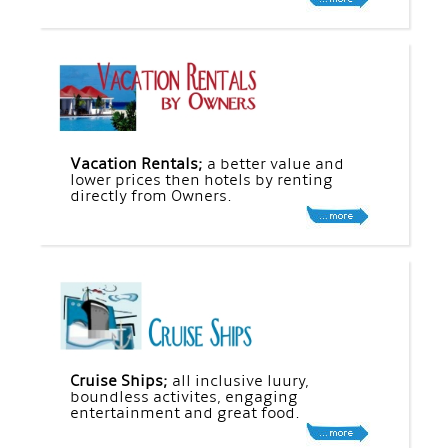
Vacation Rentals;
a better value and
lower prices then hotels by renting
directly from Owners.
Cruise Ships;
all inclusive luury,
boundless activites, engaging
entertainment and great food.