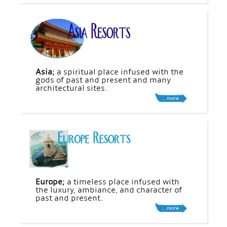
Asia;
a spiritual place infused with the
gods of past and present and many
architectural sites.
Europe;
a timeless place infused with
the luxury, ambiance, and character of
past and present.