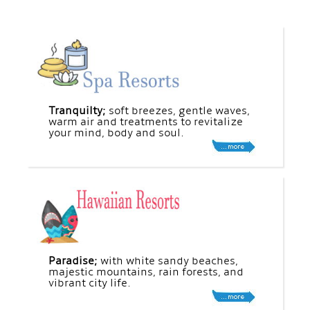
Tranquilty;
soft breezes, gentle waves,
warm air and treatments to revitalize
your mind, body and soul.
Paradise;
with white sandy beaches,
majestic mountains, rain forests, and
vibrant city life.