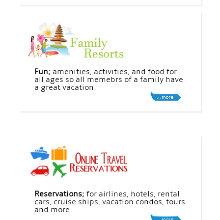
Fun;
amenities, activities, and food for
all ages so all memebrs of a family have
a great vacation.
Reservations;
for airlines, hotels, rental
cars, cruise ships, vacation condos, tours
and more.