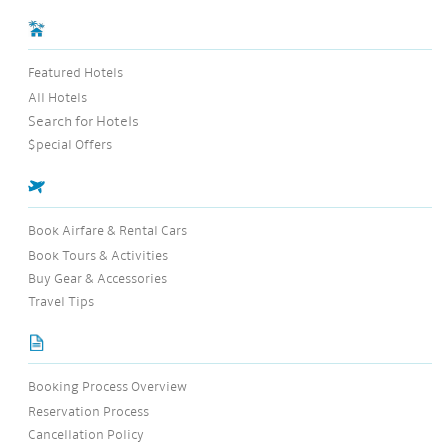
Featured Hotels
All Hotels
Search for Hotels
$pecial Offers
Book Airfare & Rental Cars
Book Tours & Activities
Buy Gear & Accessories
Travel Tips
Booking Process Overview
Reservation Process
Cancellation Policy