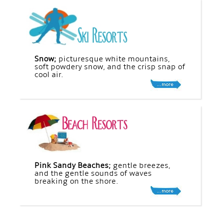
Snow;
picturesque white mountains,
soft powdery snow, and the crisp snap of
cool air.
Pink Sandy Beaches;
gentle breezes,
and the gentle sounds of waves
breaking on the shore.