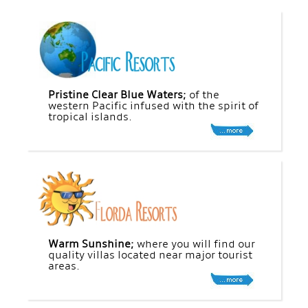
Pristine Clear Blue Waters;
of the
western Pacific infused with the spirit of
tropical islands.
Warm Sunshine;
where you will find our
quality villas located near major tourist
areas.