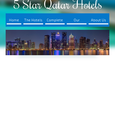
5 Star Qatar Hotels
Home
The Hotels
Complete
Our
About Us
Your Trip
Booking
Process