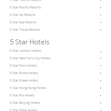
5 Star Mexico Resorts
5 Star Pacific Resorts
5 Star Ski Resorts
5 Star Spa Resorts
5 Star Travel Resorts
5 Star Hotels
5 Star London Hotels
5 Star New York City Hotels
5 Star Paris Hotels
5 Star Rome Hotels
5 Star Greek Hotels
5 Star Hong Kong Hotels
5 Star Rio Hotels
5 Star Beijing Hotels
5 Star Qatar Hotels