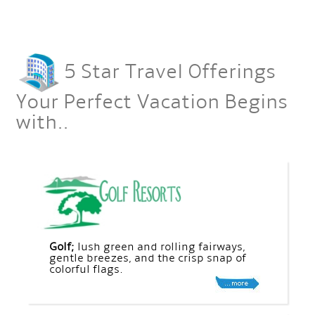
5 Star Travel Offerings
Your Perfect Vacation Begins
with..
Golf;
lush green and rolling fairways,
gentle breezes, and the crisp snap of
colorful flags.