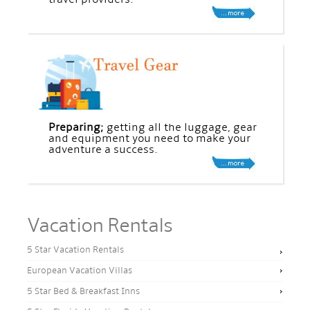
Preparing;
getting all the luggage, gear
and equipment you need to make your
adventure a success.
Vacation Rentals
5 Star Vacation Rentals
European Vacation Villas
5 Star Bed & Breakfast Inns