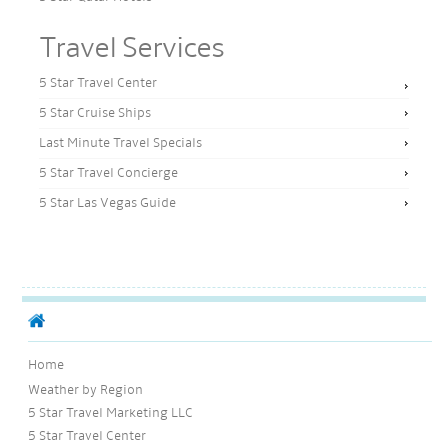
Travel Services
5 Star Travel Center
5 Star Cruise Ships
Last Minute Travel Specials
5 Star Travel Concierge
5 Star Las Vegas Guide
Home
Weather by Region
5 Star Travel Marketing LLC
5 Star Travel Center