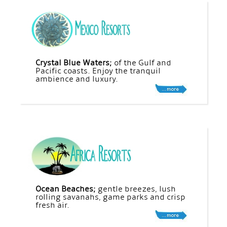
Crystal Blue Waters;
of the Gulf and
Pacific coasts. Enjoy the tranquil
ambience and luxury.
Ocean Beaches;
gentle breezes, lush
rolling savanahs, game parks and crisp
fresh air.