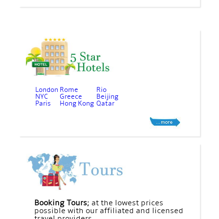
London
Rome
Rio
NYC
Greece
Beijing
Paris
Hong Kong
Qatar
Booking Tours;
at the lowest prices
possible with our affiliated and licensed
travel providers.