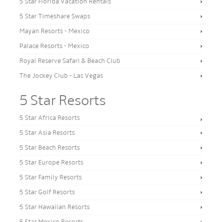
5 Star Florida Vacation Rentals
5 Star Timeshare Swaps
Mayan Resorts - Mexico
Palace Resorts - Mexico
Royal Reserve Safari & Beach Club
The Jockey Club - Las Vegas
5 Star Resorts
5 Star Africa Resorts
5 Star Asia Resorts
5 Star Beach Resorts
5 Star Europe Resorts
5 Star Family Resorts
5 Star Golf Resorts
5 Star Hawaiian Resorts