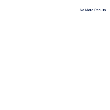
No More Results