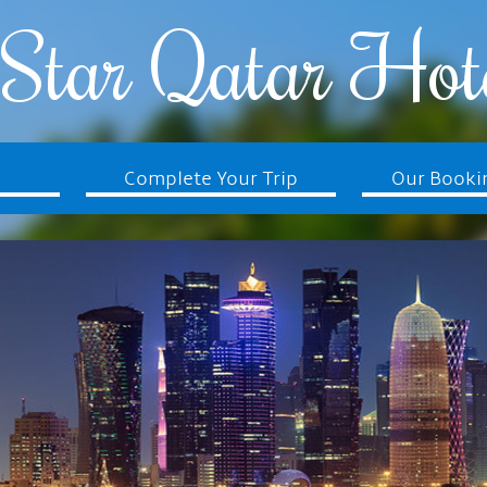
Star Qatar Hot
Complete Your Trip
Our Booki