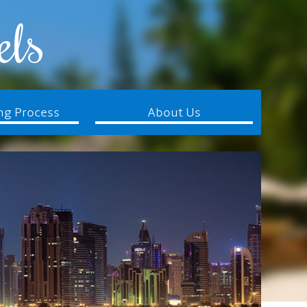
els
ng Process
About Us