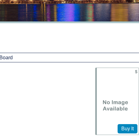
$
Buy It