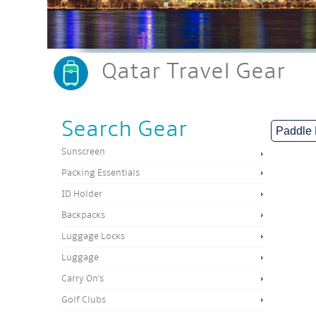
Qatar Travel Gear
Search Gear
Sunscreen
Packing Essentials
ID Holder
Backpacks
Luggage Locks
Luggage
Carry On's
Golf Clubs