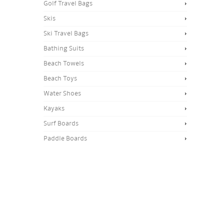
Golf Travel Bags
Skis
Ski Travel Bags
Bathing Suits
Beach Towels
Beach Toys
Water Shoes
Kayaks
Surf Boards
Paddle Boards