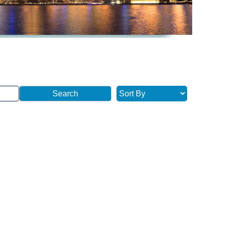
Search