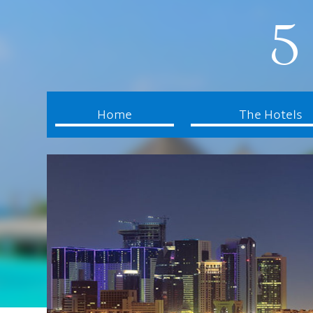
5 
Home
The Hotels